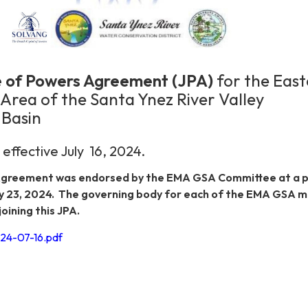
se of Powers Agreement (JPA)
for the Eas
rea of the Santa Ynez River Valley
Basin
ffective July 16, 2024.
greement was endorsed by the EMA GSA Committee at a p
y 23, 2024. The governing body for each of the EMA GSA
oining this JPA.
4-07-16.pdf