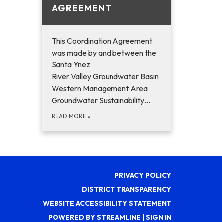
AGREEMENT
This Coordination Agreement
was made by and between the
Santa Ynez
River Valley Groundwater Basin
Western Management Area
Groundwater Sustainability…
READ MORE
»
PRIVACY POLICY
DISTRICT TRANSPARENCY
WEBSITE ACCESSIBILITY STATEMENT
POWERED BY STREAMLINE
|
SIGN IN