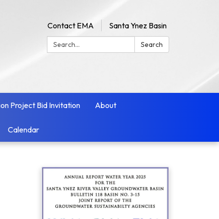
Contact EMA
Santa Ynez Basin
Search:
Search
ion Project Bid Invitation
About
Calendar