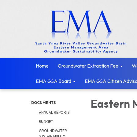
Home
Groundwater Extraction Fee
We
EMA GSA Board
EMA GSA Citizen Adviso
Eastern 
DOCUMENTS
ANNUAL REPORTS
BUDGET
GROUNDWATER
SUSTAINABILITY