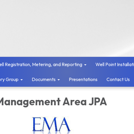
ll Registration, Metering, and Reporting
Well Point Installat
ry Group
Documents
Presentations
Contact Us
Management Area JPA