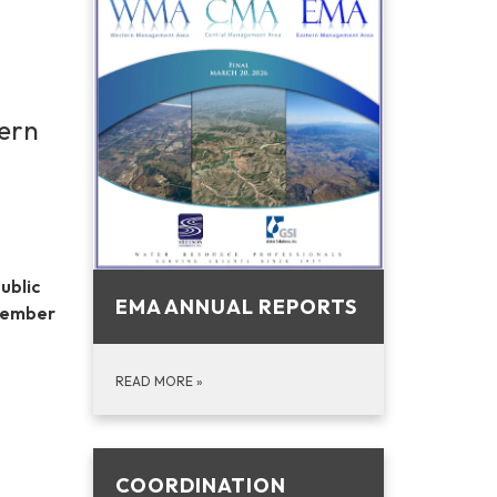
tern
ublic
EMA ANNUAL REPORTS
 member
READ MORE
»
COORDINATION