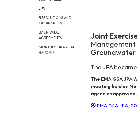
JPA
RESOLUTIONS AND
ORDINANCES
BASIN WIDE
Joint Exerci
AGREEMENTS
Management A
MONTHLY FINANCIAL
Groundwater 
REPORTS
The JPA became e
The EMA GSA JPA A
meeting held on Ma
agencies approved j
EMA GSA JPA_202