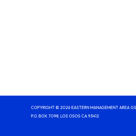
COPYRIGHT © 2026 EASTERN MANAGEMENT AREA G
P.O. BOX 7098, LOS OSOS CA 93412