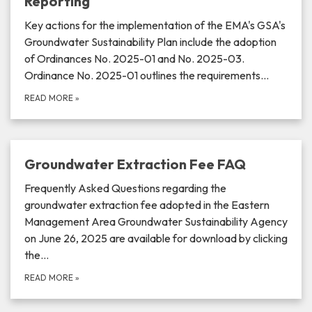
Reporting
Key actions for the implementation of the EMA's GSA's
Groundwater Sustainability Plan include the adoption
of Ordinances No. 2025-01 and No. 2025-03.
Ordinance No. 2025-01 outlines the requirements…
READ MORE
»
Groundwater Extraction Fee FAQ
Frequently Asked Questions regarding the
groundwater extraction fee adopted in the Eastern
Management Area Groundwater Sustainability Agency
on June 26, 2025 are available for download by clicking
the…
READ MORE
»