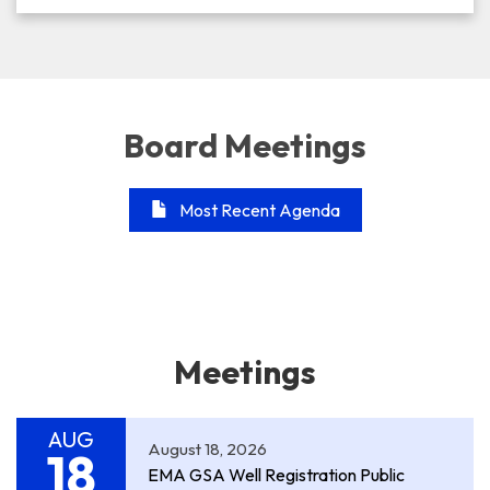
Board Meetings
Most Recent Agenda
Meetings
AUG
August 18, 2026
18
EMA GSA Well Registration Public