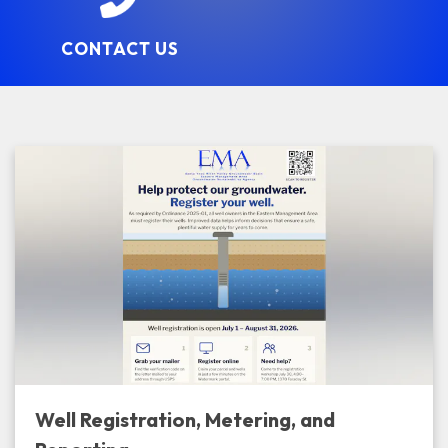
CONTACT US
Well Registration, Metering, and