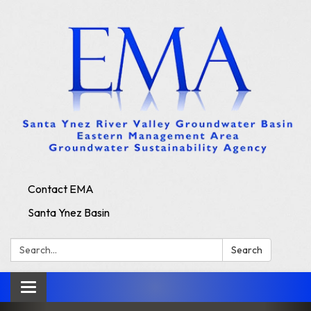
Contact EMA
Santa Ynez Basin
Search:
Search
Toggle
navigation