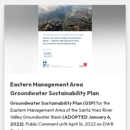
Eastern Management Area
Groundwater Sustainability Plan
Groundwater Sustainability Plan (GSP)
for the
Eastern Management Area of the Santa Ynez River
Valley Groundwater Basin
(ADOPTED January 6,
2022).
Public Comment until April 16, 2022 on DWR