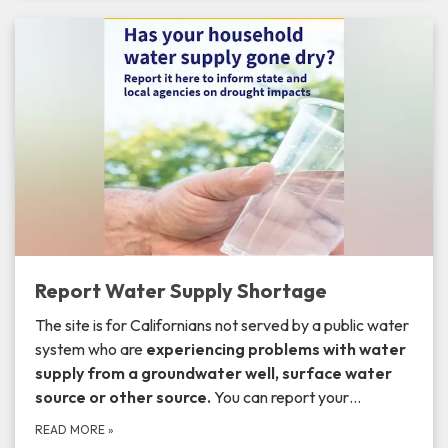
Report Water Supply Shortage
The site is for Californians not served by a public water
system who are
experiencing problems with
water
supply from a
groundwater well, surface water
source or other source.
You can report your…
READ MORE
»