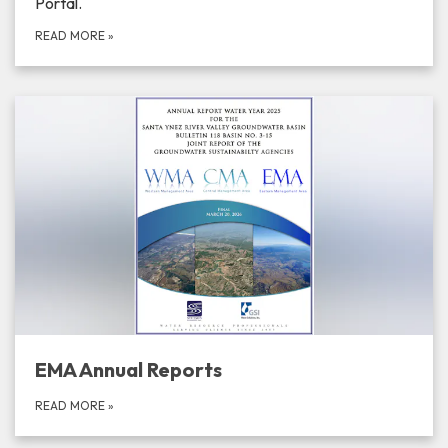
Portal.
READ MORE
»
EMA Annual Reports
READ MORE
»