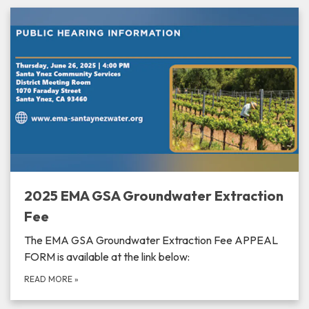
2025 EMA GSA Groundwater Extraction
Fee
The EMA GSA Groundwater Extraction Fee APPEAL
FORM is available at the link below:
READ MORE
»