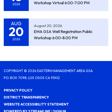
Workshop Virtual 6:00-7:00 PM
2026
AUG
August 20, 2026
20
EMA GSA Well Registration Public
Workshop 6:00-8:00 PM
2026
COPYRIGHT © 2026 EASTERN MANAGEMENT AREA GSA
P.O. BOX 7098, LOS OSOS CA 93412
PRIVACY POLICY
DISTRICT TRANSPARENCY
WEBSITE ACCESSIBILITY STATEMENT
POWERED BY STREAMLINE
|
SIGN IN