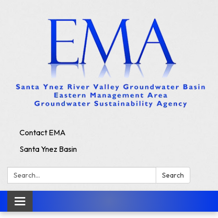
Contact EMA
Santa Ynez Basin
Search:
Search
Toggle
navigation