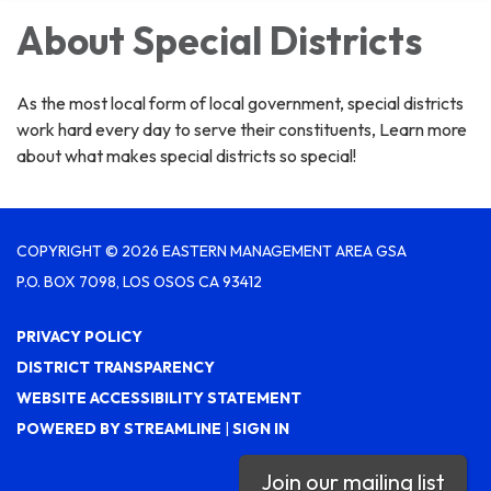
About Special Districts
As the most local form of local government, special districts
work hard every day to serve their constituents, Learn more
about what makes special districts so special!
COPYRIGHT © 2026 EASTERN MANAGEMENT AREA GSA
P.O. BOX 7098, LOS OSOS CA 93412
PRIVACY POLICY
DISTRICT TRANSPARENCY
WEBSITE ACCESSIBILITY STATEMENT
POWERED BY STREAMLINE
|
SIGN IN
Join our mailing list