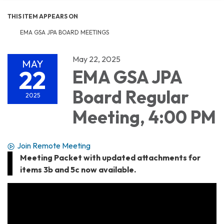
THIS ITEM APPEARS ON
EMA GSA JPA BOARD MEETINGS
May 22, 2025
MAY
22
EMA GSA JPA
Board Regular
2025
Meeting, 4:00 PM
Join Remote Meeting
Meeting Packet with updated attachments for
items 3b and 5c now available.