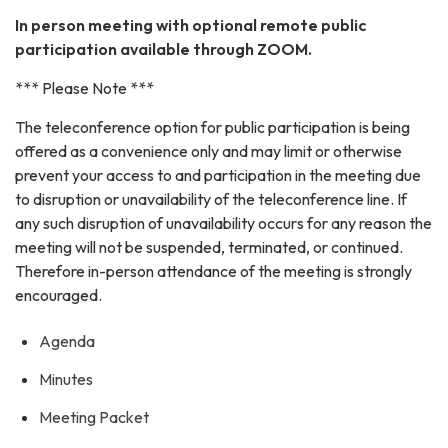
In person meeting with optional remote public
participation available through ZOOM.
*** Please Note ***
The teleconference option for public participation is being
offered as a convenience only and may limit or otherwise
prevent your access to and participation in the meeting due
to disruption or unavailability of the teleconference line. If
any such disruption of unavailability occurs for any reason the
meeting will not be suspended, terminated, or continued.
Therefore in-person attendance of the meeting is strongly
encouraged.
Agenda
Minutes
Meeting Packet