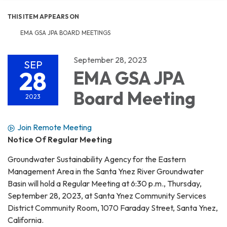
THIS ITEM APPEARS ON
EMA GSA JPA BOARD MEETINGS
September 28, 2023
SEP
28
EMA GSA JPA
Board Meeting
2023
Join Remote Meeting
Notice Of Regular Meeting
Groundwater Sustainability Agency for the Eastern
Management Area in the Santa Ynez River Groundwater
Basin will hold a Regular Meeting at 6:30 p.m., Thursday,
September 28, 2023, at Santa Ynez Community Services
District Community Room, 1070 Faraday Street, Santa Ynez,
California.