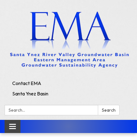
Contact EMA
Santa Ynez Basin
Search:
Search
Toggle
navigation