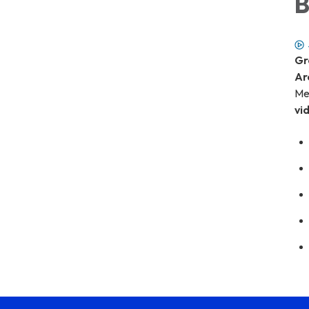
B
Gr
Ar
Me
vi