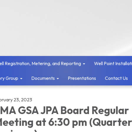
ll Registration, Metering, and Reporting
Well Point Installat
ry Group
Documents
Presentations
Contact Us
bruary 23, 2023
MA GSA JPA Board Regular
eeting at 6:30 pm (Quarter