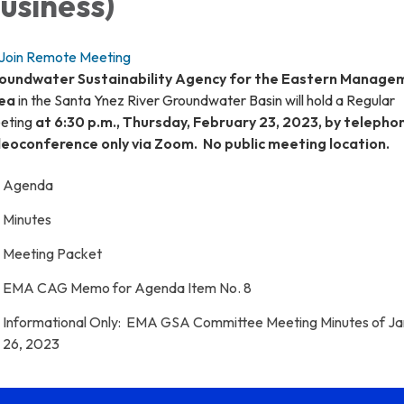
usiness)
Join Remote Meeting
oundwater Sustainability Agency for the Eastern Manage
ea
in the Santa Ynez River Groundwater Basin will hold a Regular
eting
at 6:30 p.m., Thursday, February 23, 2023, by telepho
deoconference only via Zoom. No public meeting location.
Agenda
Minutes
Meeting Packet
EMA CAG Memo for Agenda Item No. 8
Informational Only: EMA GSA Committee Meeting Minutes of J
26, 2023