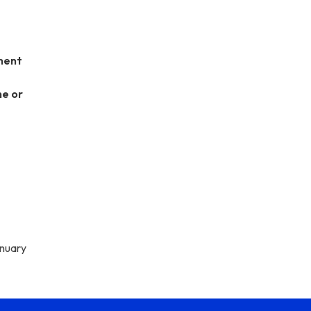
ment
ne or
anuary