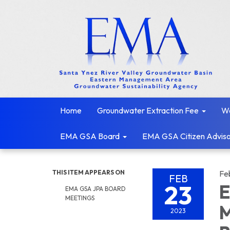
Home
Groundwater Extraction Fee
We
EMA GSA Board
EMA GSA Citizen Adviso
THIS ITEM APPEARS ON
Fe
FEB
23
E
EMA GSA JPA BOARD
MEETINGS
M
2023