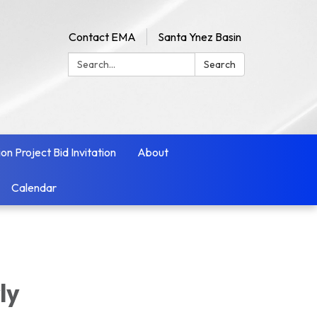
Contact EMA
Santa Ynez Basin
Search:
Search
ion Project Bid Invitation
About
Calendar
ly