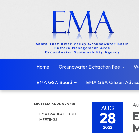
Home
Groundwater Extraction Fee
We
EMA GSA Board
EMA GSA Citizen Adviso
THIS ITEM APPEARS ON
Au
AUG
28
E
EMA GSA JPA BOARD
MEETINGS
M
2022