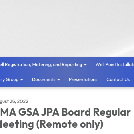
ll Registration, Metering, and Reporting
Well Point Installat
ry Group
Documents
Presentations
Contact Us
gust 28, 2022
MA GSA JPA Board Regular
eeting (Remote only)