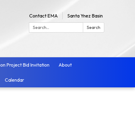
Contact EMA
Santa Ynez Basin
Search:
Search
ion Project Bid Invitation
About
Calendar