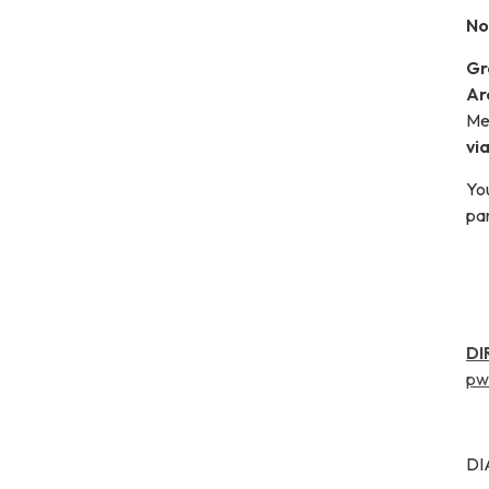
No
Gr
Ar
Me
vi
Yo
par
DI
pw
DI