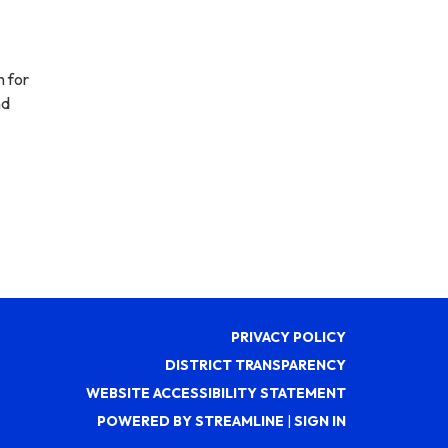
n for
nd
PRIVACY POLICY
DISTRICT TRANSPARENCY
WEBSITE ACCESSIBILITY STATEMENT
POWERED BY STREAMLINE
|
SIGN IN