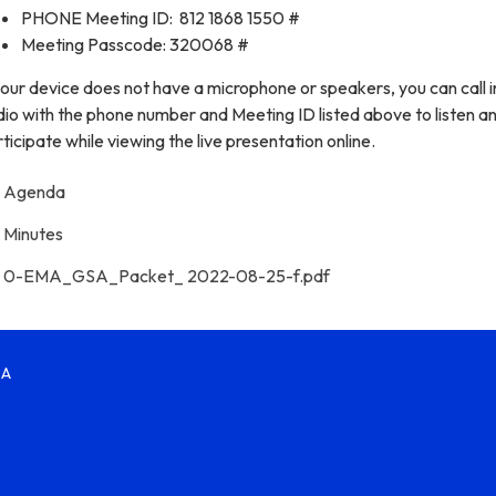
PHONE Meeting ID: 812 1868 1550 #
Meeting Passcode: 320068 #
your device does not have a microphone or speakers, you can call i
io with the phone number and Meeting ID listed above to listen a
ticipate while viewing the live presentation online.
Agenda
Minutes
0-EMA_GSA_Packet_ 2022-08-25-f.pdf
SA