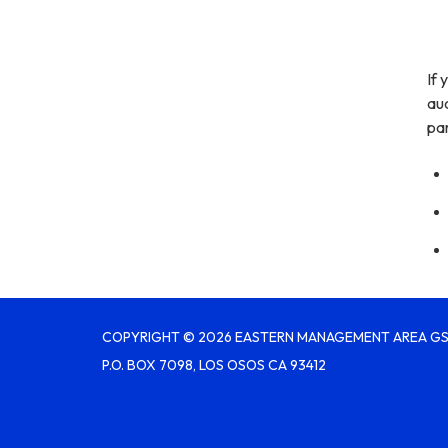
If 
aud
par
COPYRIGHT © 2026 EASTERN MANAGEMENT AREA G
P.O. BOX 7098, LOS OSOS CA 93412