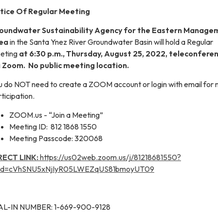
tice Of Regular Meeting
oundwater Sustainability Agency for the Eastern Manage
ea
in the Santa Ynez River Groundwater Basin will hold a Regular
eting
at 6:30 p.m., Thursday, August 25, 2022, teleconferen
a Zoom. No public meeting location.
u do NOT need to create a ZOOM account or login with email for
ticipation.
ZOOM.us - “Join a Meeting”
Meeting ID: 812 1868 1550
Meeting Passcode: 320068
RECT LINK:
https://us02web.zoom.us/j/81218681550?
d=cVhSNU5xNjIyR05LWEZqUS81bmoyUT09
AL-IN NUMBER: 1-669-900-9128