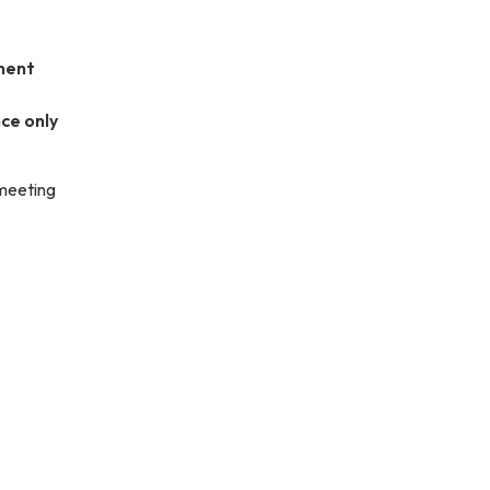
ment
ce only
 meeting