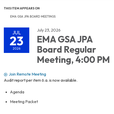
THIS ITEM APPEARS ON
EMA GSA JPA BOARD MEETINGS
July 23, 2026
JUL
23
EMA GSA JPA
Board Regular
2026
Meeting, 4:00 PM
Join Remote Meeting
Audit report per item 6.a. is now available.
Agenda
Meeting Packet