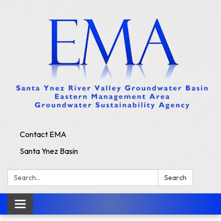
Contact EMA
Santa Ynez Basin
Search:
Search
Toggle
navigation