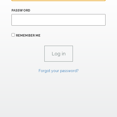
PASSWORD
REMEMBER ME
Forgot your password?