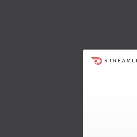
STREAML