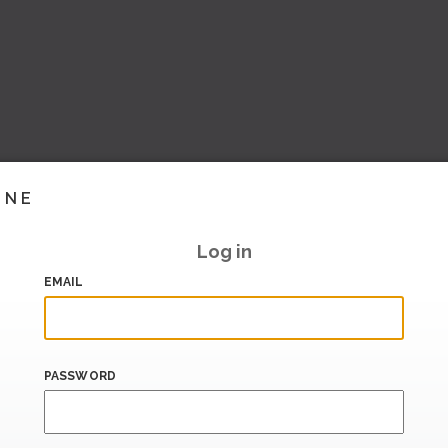
INE
Log in
EMAIL
PASSWORD