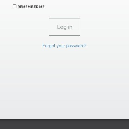
REMEMBER ME
Forgot your password?